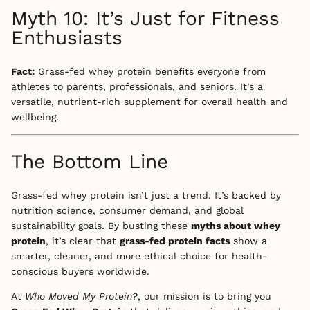
Myth 10: It’s Just for Fitness
Enthusiasts
Fact:
Grass-fed whey protein benefits everyone from
athletes to parents, professionals, and seniors. It’s a
versatile, nutrient-rich supplement for overall health and
wellbeing.
The Bottom Line
Grass-fed whey protein isn’t just a trend. It’s backed by
nutrition science, consumer demand, and global
sustainability goals. By busting these
myths about whey
protein
, it’s clear that
grass-fed protein facts
show a
smarter, cleaner, and more ethical choice for health-
conscious buyers worldwide.
At
Who Moved My Protein?
, our mission is to bring you