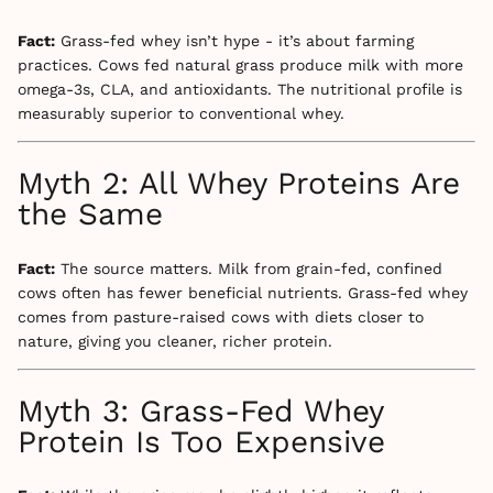
Fact:
Grass-fed whey isn’t hype - it’s about farming
practices. Cows fed natural grass produce milk with more
omega-3s, CLA, and antioxidants. The nutritional profile is
measurably superior to conventional whey.
Myth 2: All Whey Proteins Are
the Same
Fact:
The source matters. Milk from grain-fed, confined
cows often has fewer beneficial nutrients. Grass-fed whey
comes from pasture-raised cows with diets closer to
nature, giving you cleaner, richer protein.
Myth 3: Grass-Fed Whey
Protein Is Too Expensive