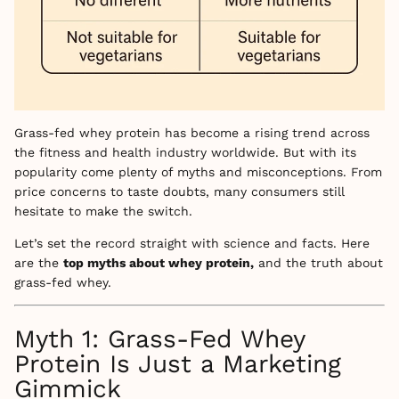
Grass-fed whey protein has become a rising trend across
the fitness and health industry worldwide. But with its
popularity come plenty of myths and misconceptions. From
price concerns to taste doubts, many consumers still
hesitate to make the switch.
Let’s set the record straight with science and facts. Here
are the
top myths about whey protein,
and the truth about
grass-fed whey.
Myth 1: Grass-Fed Whey
Protein Is Just a Marketing
Gimmick