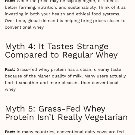
Fact:
While the price may be slightly higher, it reflects
better farming, nutrition, and sustainability. Think of it as
investing in both your health and ethical food systems.
Over time, global demand is helping bring prices closer to
conventional whey.
Myth 4: It Tastes Strange
Compared to Regular Whey
Fact:
Grass-fed whey protein has a clean, creamy taste
because of the higher quality of milk. Many users actually
find it smoother and more pleasant than conventional
whey.
Myth 5: Grass-Fed Whey
Protein Isn’t Really Vegetarian
Fact:
In many countries, conventional dairy cows are fed