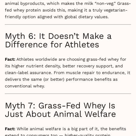
animal byproducts, which makes the milk “non-veg.” Grass-
fed whey protein avoids this, making it a truly vegetarian-
friendly option aligned with global dietary values.
Myth 6: It Doesn’t Make a
Difference for Athletes
Fact:
Athletes worldwide are choosing grass-fed whey for
its higher nutrient density, better recovery support, and
clean-label assurance. From muscle repair to endurance, it
delivers the same (or better) performance benefits as
conventional whey.
Myth 7: Grass-Fed Whey Is
Just About Animal Welfare
Fact:
While animal welfare is a big part of it, the benefits
extend to consumers too — higher-quality protein,