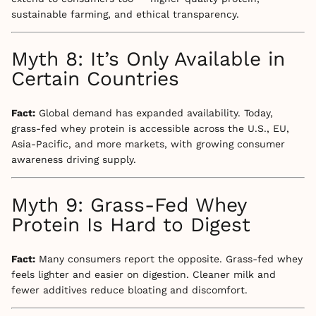
sustainable farming, and ethical transparency.
Myth 8: It’s Only Available in
Certain Countries
Fact:
Global demand has expanded availability. Today,
grass-fed whey protein is accessible across the U.S., EU,
Asia-Pacific, and more markets, with growing consumer
awareness driving supply.
Myth 9: Grass-Fed Whey
Protein Is Hard to Digest
Fact:
Many consumers report the opposite. Grass-fed whey
feels lighter and easier on digestion. Cleaner milk and
fewer additives reduce bloating and discomfort.