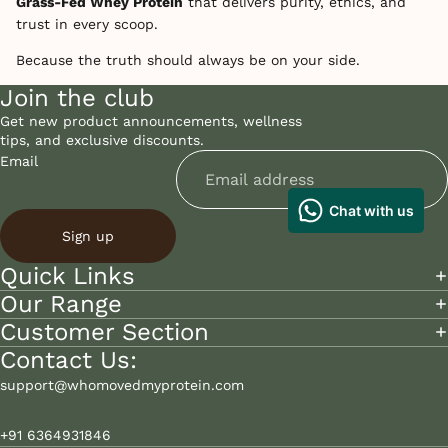
Grass-Fed Whey Protein
that delivers purity, ethics, and
trust in every scoop.
Because the truth should always be on your side.
Join the club
Get new product announcements, wellness
tips, and exclusive discounts.
Email
Sign up
Quick Links
Our Range
Customer Section
Contact Us:
support@whomovedmyprotein.com
+91 6364931846