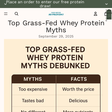
Place an order to enter our free protein
draw!
Total
item
in
cart:
Top Grass-Fed Whey Protein
0
Myths
September 29, 2025