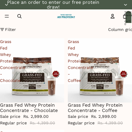
Place an order to enter our free protein
draw!
Total
item
in
cart:
0
Filter
Column gri
Grass
Grass
Fed
Fed
Whey
Whey
Protein
Protein
Concentrate
Concentrate
-
-
Chocolate
Coffee
Grass Fed Whey Protein
Grass Fed Whey Protein
Sale
Sale
Concentrate - Chocolate
Concentrate - Coffee
Sale price
Rs. 2,999.00
Sale price
Rs. 2,999.00
Regular price
Rs. 4,399.00
Regular price
Rs. 4,399.00