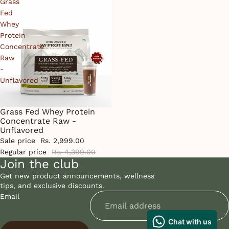
Grass
Fed
Whey
Protein
Concentrate
Raw
-
Unflavored
Grass Fed Whey Protein
Sale
Concentrate Raw -
Unflavored
Sale price
Rs. 2,999.00
Regular price
Rs. 4,399.00
Join the club
Get new product announcements, wellness
tips, and exclusive discounts.
Email