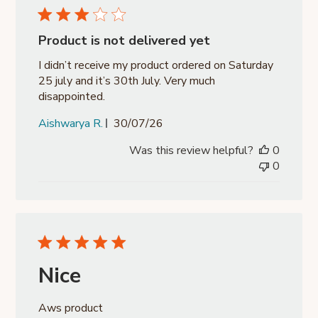
Product is not delivered yet
I didn’t receive my product ordered on Saturday
25 july and it’s 30th July. Very much
disappointed.
Published
Aishwarya R.
30/07/26
date
Was this review helpful?
0
0
Nice
Aws product