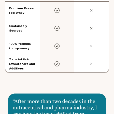
Premium Grass-
Fed Whey
Suatainably
Sourced
100% formula
transparency
Zero Artificial
Sweeteners and
Additives