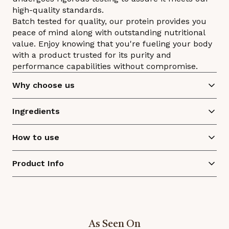
high-quality standards.
Batch tested for quality, our protein provides you
peace of mind along with outstanding nutritional
value. Enjoy knowing that you're fueling your body
with a product trusted for its purity and
performance capabilities without compromise.
Why choose us
Ingredients
How to use
Product Info
As Seen On