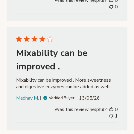
Was this review helpful?
0
0
Mixability can be
improved .
Mixability can be improved . More sweetness
and digestive enzymes can be added as well
Published
Madhav M.
13/05/26
Verified Buyer
date
Was this review helpful?
0
1