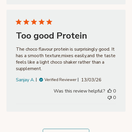
Too good Protein
The choco flavour protein is surprisingly good. It
has a smooth texture,mixes easily,and the taste
feels like a light choco shaker rather than a
supplement.
Published
Sanjay A.
13/03/26
Verified Reviewer
date
Was this review helpful?
0
0