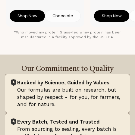
Shop Now
Chocolate
Shop Now
*Who moved my protein Grass-fed whey protein has been
manufactured in a facility approved by the US FDA.
Our Commitment to Quality
Backed by Science, Guided by Values
Our formulas are built on research, but
shaped by respect - for you, for farmers,
and for nature.
Every Batch, Tested and Trusted
From sourcing to sealing, every batch is