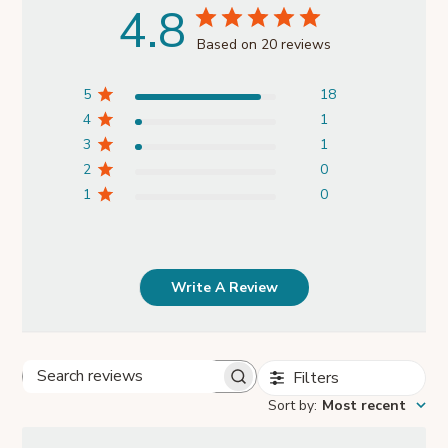
4.8
Based on 20 reviews
5
18
4
1
3
1
2
0
1
0
Write A Review
Filters
Search
Sort by
:
Most recent
reviews