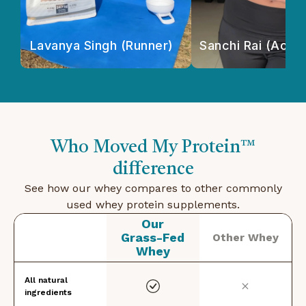
Lavanya Singh (Runner)
Sanchi Rai (Actor
Who Moved My Protein™
difference
See how our whey compares to other commonly
used whey protein supplements.
Our
Grass-Fed
Other Whey
Whey
All natural
ingredients