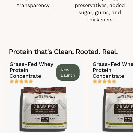
transparency
preservatives, added
sugar, gums, and
thickeners
Protein that's Clean. Rooted. Real.
Grass-Fed Whey
Grass-Fed Wh
Protein
Protein
New
Concentrate
Launch
Concentrate