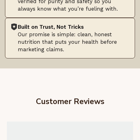
verified for purity and safety so you
always know what you’re fueling with.
Built on Trust, Not Tricks
Our promise is simple: clean, honest
nutrition that puts your health before
marketing claims.
Customer Reviews