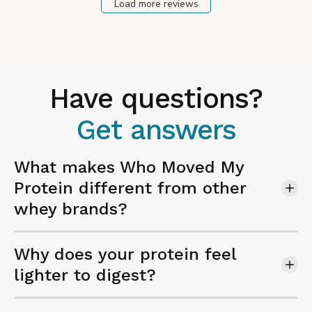
Load more reviews
Have questions?
Get answers
What makes Who Moved My
Protein different from other
whey brands?
Why does your protein feel
lighter to digest?