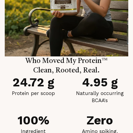
Who Moved My Protein
™
Clean, Rooted, Real.
24.72 g
4.95 g
Protein per scoop
Naturally occurring
BCAA's
100%
Zero
Ingredient
Amino spiking,