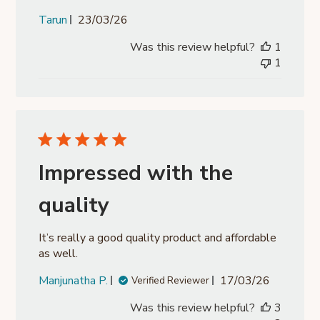
Published
Tarun
23/03/26
date
Was this review helpful?
1
1
Impressed with the
quality
It’s really a good quality product and affordable
as well.
Published
Manjunatha P.
17/03/26
Verified Reviewer
date
Was this review helpful?
3