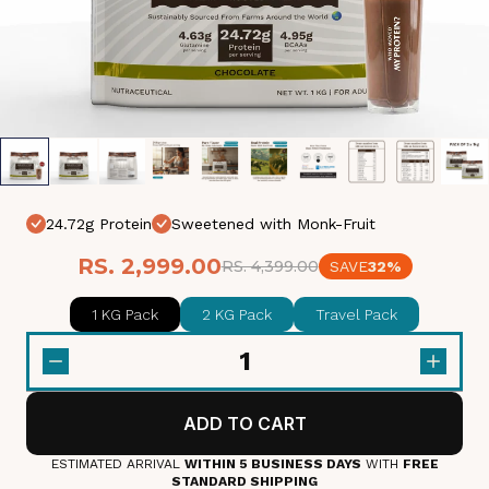
24.72g Protein
Sweetened with Monk-Fruit
RS. 2,999.00
RS. 4,399.00
SAVE
32%
1 KG Pack
2 KG Pack
Travel Pack
1
ADD TO CART
ESTIMATED ARRIVAL
WITHIN 5 BUSINESS DAYS
WITH
FREE
STANDARD SHIPPING