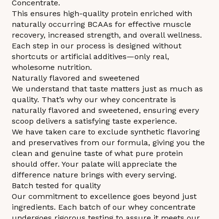
Concentrate.
This ensures high-quality protein enriched with
naturally occurring BCAAs for effective muscle
recovery, increased strength, and overall wellness.
Each step in our process is designed without
shortcuts or artificial additives—only real,
wholesome nutrition.
Naturally flavored and sweetened
We understand that taste matters just as much as
quality. That’s why our whey concentrate is
naturally flavored and sweetened, ensuring every
scoop delivers a satisfying taste experience.
We have taken care to exclude synthetic flavoring
and preservatives from our formula, giving you the
clean and genuine taste of what pure protein
should offer. Your palate will appreciate the
difference nature brings with every serving.
Batch tested for quality
Our commitment to excellence goes beyond just
ingredients. Each batch of our whey concentrate
undergoes rigorous testing to assure it meets our