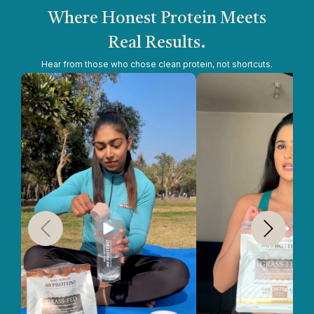
Where Honest Protein Meets
Real Results.
Hear from those who chose clean protein, not shortcuts.
Slide
1
of
5