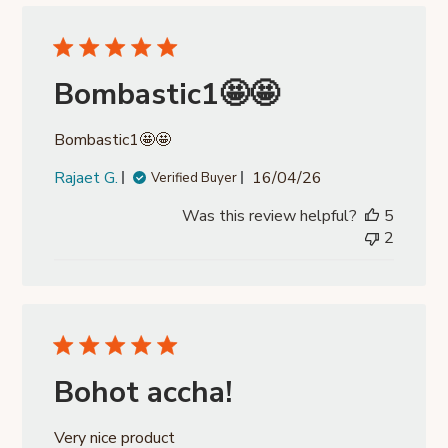
Bombastic1🤩🤩
Bombastic1🤩🤩
Published
Rajaet G.
16/04/26
Verified Buyer
date
Was this review helpful?
5
2
Bohot accha!
Very nice product