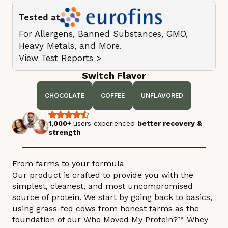
Tested at
For Allergens, Banned Substances, GMO,
Heavy Metals, and More.
View Test Reports >
Switch Flavor
CHOCOLATE
COFFEE
UNFLAVORED
1,000+
users experienced
better recovery &
strength
From farms to your formula
Our product is crafted to provide you with the
simplest, cleanest, and most uncompromised
source of protein. We start by going back to basics,
using grass-fed cows from honest farms as the
foundation of our Who Moved My Protein?™ Whey