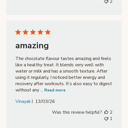
2
amazing
The chocolate flavour tastes amazing and feels
like a healthy treat. It blends very well with
water or milk and has a smooth texture. After
using it regularly, I noticed better energy and
recovery after workouts. It’s also easy to digest
without any ...
Read more
Published
Vinayak
13/03/26
date
Was this review helpful?
2
1