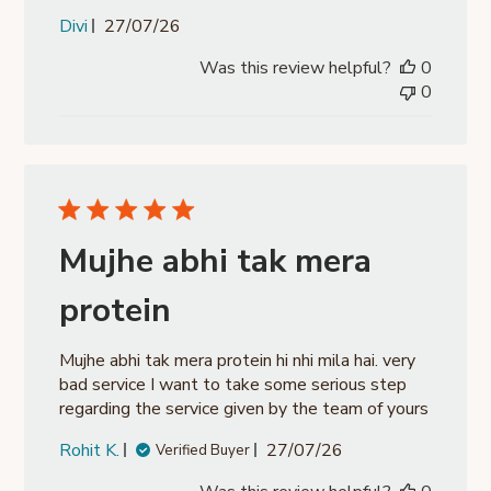
Published
Divi
27/07/26
date
Was this review helpful?
0
0
Mujhe abhi tak mera
protein
Mujhe abhi tak mera protein hi nhi mila hai. very
bad service I want to take some serious step
regarding the service given by the team of yours
Published
Rohit K.
27/07/26
Verified Buyer
date