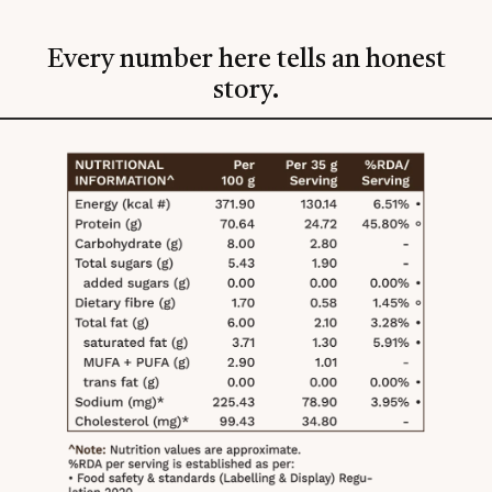
Every number here tells an honest
story.