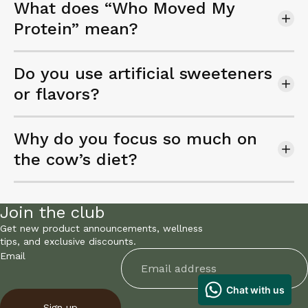
What does “Who Moved My
Protein” mean?
Do you use artificial sweeteners
or flavors?
Why do you focus so much on
the cow’s diet?
Join the club
Get new product announcements, wellness
tips, and exclusive discounts.
Email
Sign up