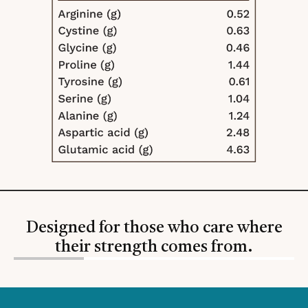
Designed for those who care where
their strength comes from.
Slide
1
of
4