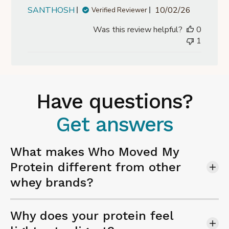
Published
SANTHOSH
10/02/26
Verified Reviewer
date
Was this review helpful?
0
1
Have questions?
Get answers
What makes Who Moved My
Protein different from other
whey brands?
Why does your protein feel