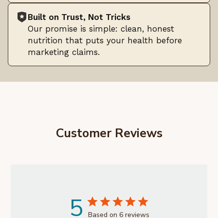
Built on Trust, Not Tricks
Our promise is simple: clean, honest
nutrition that puts your health before
marketing claims.
Customer Reviews
5
Based on 6 reviews