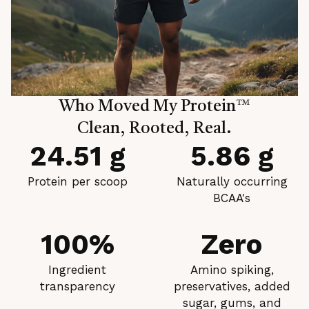
Who Moved My Protein
™
Clean, Rooted, Real.
24.51 g
5.86 g
Protein per scoop
Naturally occurring
BCAA's
100%
Zero
Ingredient
Amino spiking,
transparency
preservatives, added
sugar, gums, and