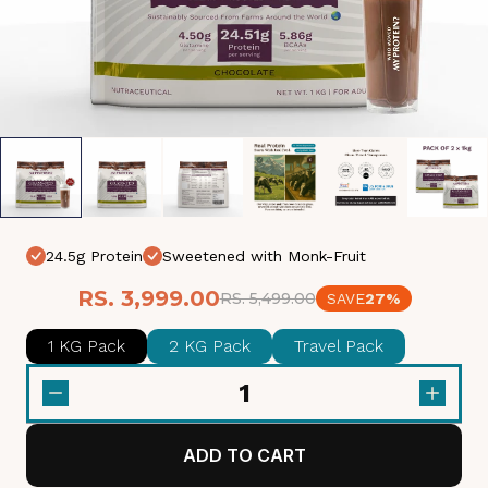
24.5g Protein
Sweetened with Monk-Fruit
RS. 3,999.00
RS. 5,499.00
SAVE
27%
1 KG Pack
2 KG Pack
Travel Pack
1
ADD TO CART