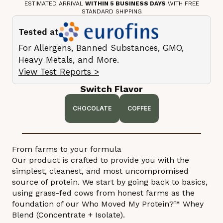
ESTIMATED ARRIVAL
WITHIN 5 BUSINESS DAYS
WITH FREE
STANDARD SHIPPING
Tested at
For Allergens, Banned Substances, GMO,
Heavy Metals, and More.
View Test Reports >
Switch Flavor
CHOCOLATE
COFFEE
From farms to your formula
Our product is crafted to provide you with the
simplest, cleanest, and most uncompromised
source of protein. We start by going back to basics,
using grass-fed cows from honest farms as the
foundation of our Who Moved My Protein?™ Whey
Blend (Concentrate + Isolate).