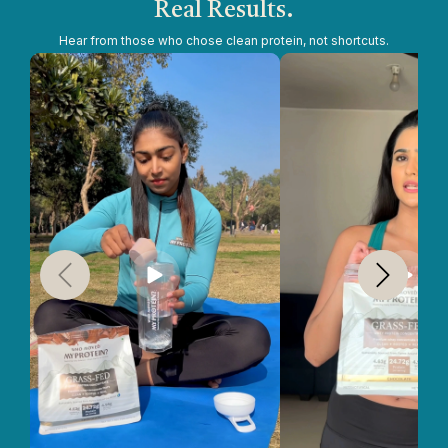
Real Results.
Hear from those who chose clean protein, not shortcuts.
Slide
1
of
5