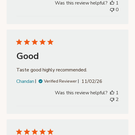
Was this review helpful?
1
0
Good
Taste good highly recommended.
Published
Chandan
11/02/26
Verified Reviewer
date
Was this review helpful?
1
2