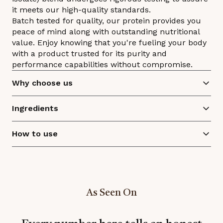
it meets our high-quality standards.
Batch tested for quality, our protein provides you
peace of mind along with outstanding nutritional
value. Enjoy knowing that you're fueling your body
with a product trusted for its purity and
performance capabilities without compromise.
Why choose us
Ingredients
How to use
As Seen On