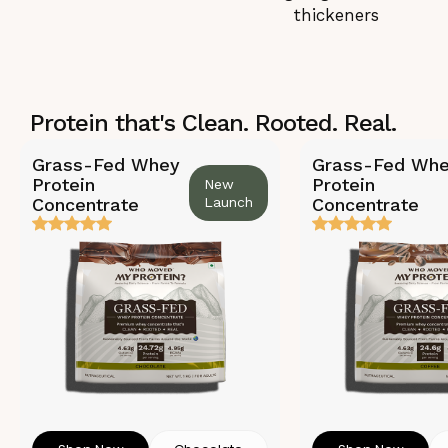
thickeners
Protein that's Clean. Rooted. Real.
Grass-Fed Whey
Grass-Fed Wh
Protein
Protein
New
Concentrate
Launch
Concentrate