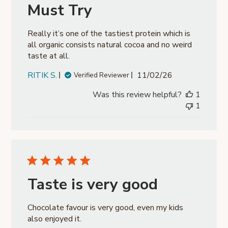
Must Try
Really it’s one of the tastiest protein which is
all organic consists natural cocoa and no weird
taste at all.
Published
RITIK S.
11/02/26
Verified Reviewer
date
Was this review helpful?
1
1
Taste is very good
Chocolate favour is very good, even my kids
also enjoyed it.