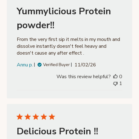
Yummylicious Protein
powder!!
From the very first sip it melts in my mouth and
dissolve instantly doesn't feel heavy and
doesn't cause any after effect .
Published
Annu p.
11/02/26
Verified Buyer
date
Was this review helpful?
0
1
Delicious Protein !!