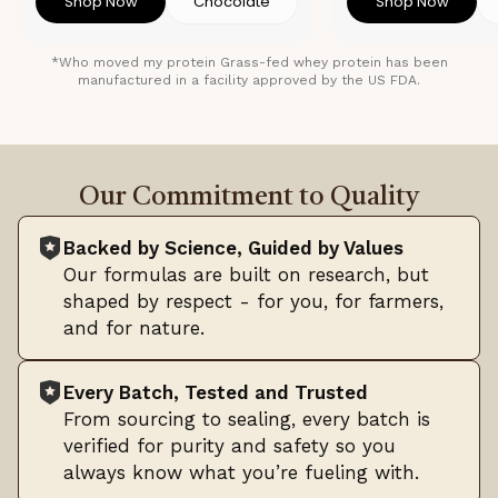
Shop Now
Chocolate
Shop Now
*Who moved my protein Grass-fed whey protein has been
manufactured in a facility approved by the US FDA.
Our Commitment to Quality
Backed by Science, Guided by Values
Our formulas are built on research, but
shaped by respect - for you, for farmers,
and for nature.
Every Batch, Tested and Trusted
From sourcing to sealing, every batch is
verified for purity and safety so you
always know what you’re fueling with.