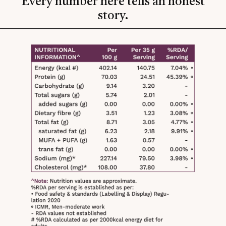
Every number here tells an honest
story.