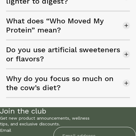
lighter to digest?
What does “Who Moved My
Protein” mean?
Do you use artificial sweeteners
or flavors?
Why do you focus so much on
the cow’s diet?
Join the club
Get new product announcements, wellness
tips, and exclusive discounts.
Email