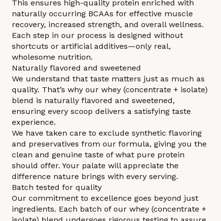
This ensures high-quality protein enriched with
naturally occurring BCAAs for effective muscle
recovery, increased strength, and overall wellness.
Each step in our process is designed without
shortcuts or artificial additives—only real,
wholesome nutrition.
Naturally flavored and sweetened
We understand that taste matters just as much as
quality. That’s why our whey (concentrate + isolate)
blend is naturally flavored and sweetened,
ensuring every scoop delivers a satisfying taste
experience.
We have taken care to exclude synthetic flavoring
and preservatives from our formula, giving you the
clean and genuine taste of what pure protein
should offer. Your palate will appreciate the
difference nature brings with every serving.
Batch tested for quality
Our commitment to excellence goes beyond just
ingredients. Each batch of our whey (concentrate +
isolate) blend undergoes rigorous testing to assure