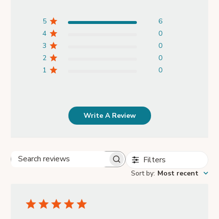
5
6
4
0
3
0
2
0
1
0
Write A Review
Filters
Search
Sort by
:
Most recent
reviews