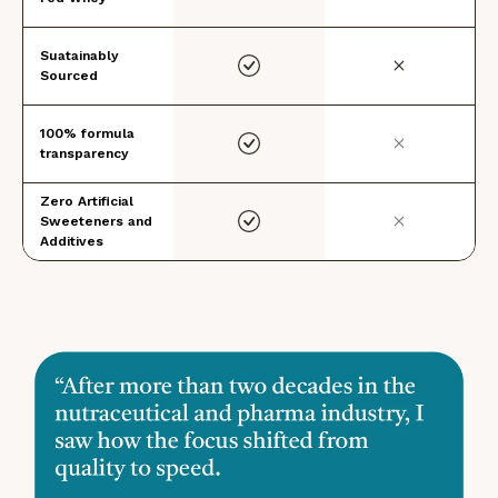
Suatainably
Sourced
100% formula
transparency
Zero Artificial
Sweeteners and
Additives