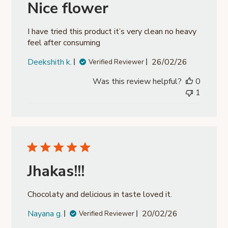
Nice flower
I have tried this product it’s very clean no heavy
feel after consuming
Published
Deekshith k.
26/02/26
Verified Reviewer
date
Was this review helpful?
0
1
Jhakas!!!
Chocolaty and delicious in taste loved it.
Published
Nayana g.
20/02/26
Verified Reviewer
date