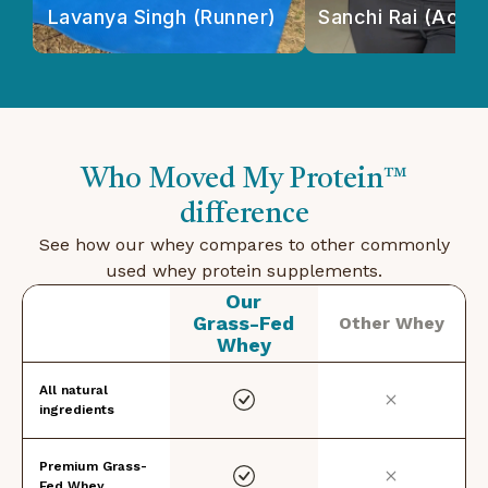
Lavanya Singh (Runner)
Sanchi Rai (Actor
Who Moved My Protein™
difference
See how our whey compares to other commonly
used whey protein supplements.
Our
Grass-Fed
Other Whey
Whey
All natural
ingredients
Premium Grass-
Fed Whey