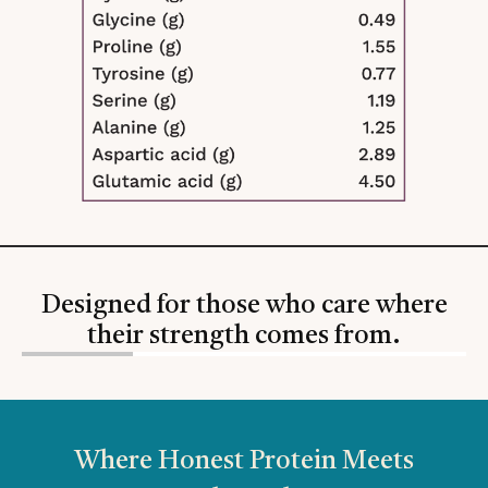
Designed for those who care where
their strength comes from.
Slide
1
of
4
Where Honest Protein Meets