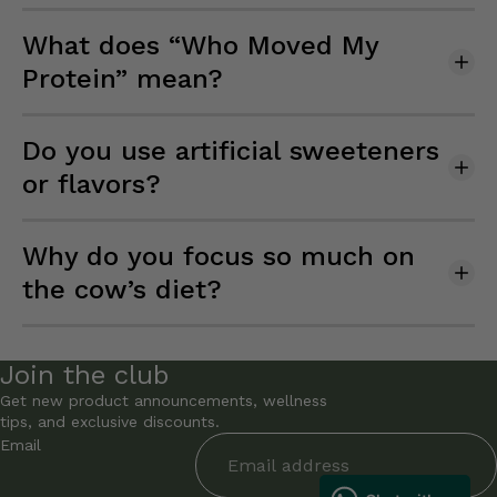
What does “Who Moved My
Protein” mean?
Do you use artificial sweeteners
or flavors?
Why do you focus so much on
the cow’s diet?
Join the club
Get new product announcements, wellness
tips, and exclusive discounts.
Email