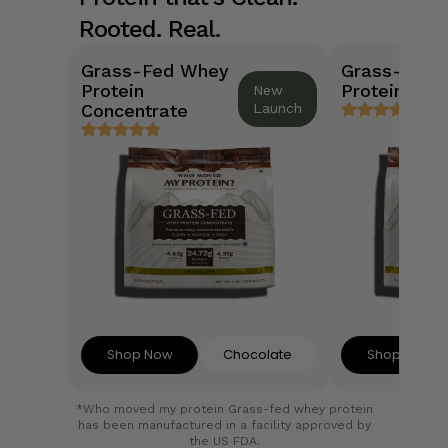
Rooted. Real.
Grass-Fed Whey
Grass-Fed 
Protein
Protein Isol
New
Concentrate
Launch
Shop Now
Chocolate
Shop Now
*Who moved my protein Grass-fed whey protein
has been manufactured in a facility approved by
the US FDA.