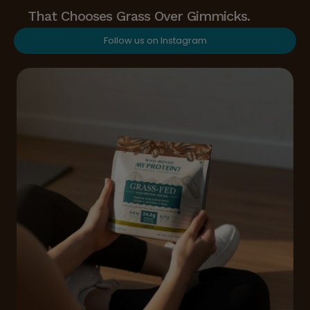
That Chooses Grass Over Gimmicks.
Follow us on Instagram