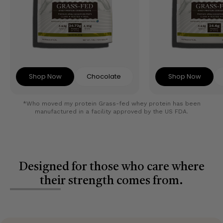
Shop Now
Chocolate
Shop Now
*Who moved my protein Grass-fed whey protein has been
manufactured in a facility approved by the US FDA.
Designed for those who care where
their strength comes from.
Slide
1
of
4