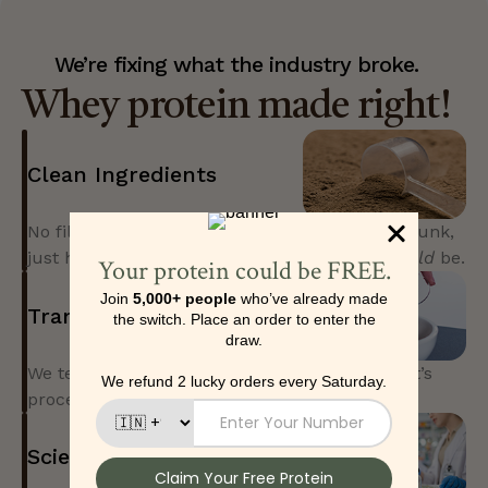
We’re fixing what the industry broke.
Whey protein made right!
Clean Ingredients
No fillers, no banned substances, no artificial junk,
just high-quality protein made the way it
should
be.
Transparent Formulation
We tell you every ingredient in the pack, how it’s
processed, and why it’s in your scoop.
Science-Backed