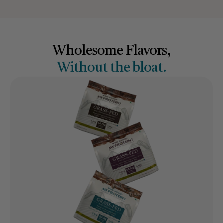
Wholesome Flavors,
Without the bloat.