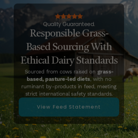
Quality Guaranteed.
Responsible Grass-
Based Sourcing With
Ethical Dairy Standards
Sourced from cows raised on
grass-
based, pasture-led diets
, with no
ruminant by-products in feed, meeting
strict international safety standards.
View Feed Statement