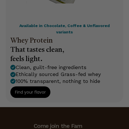
Available in Chocolate, Coffee & Unflavored
variants
Whey Protein
That tastes clean,
feels light.
Clean, guilt-free ingredients
Ethically sourced Grass-fed whey
100% transparent, nothing to hide
Find your flavor
Come join the Fam