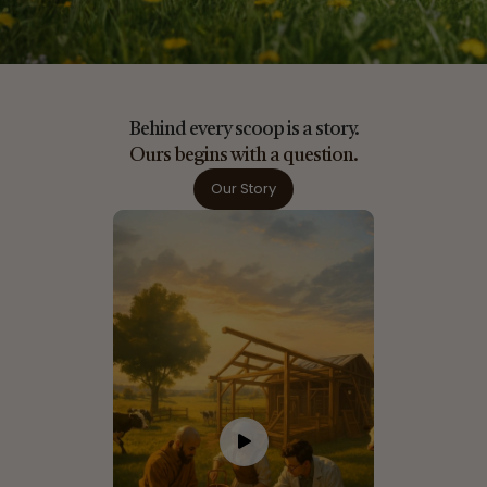
Behind every scoop is a story.
Ours begins with a question.
Our Story