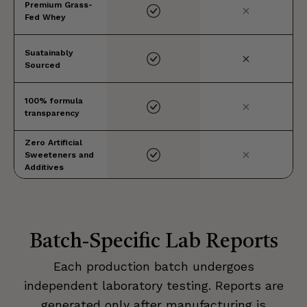
Premium Grass-
Fed Whey
Suatainably
Sourced
100% formula
transparency
Zero Artificial
Sweeteners and
Additives
Batch-Specific Lab Reports
Each production batch undergoes
independent laboratory testing. Reports are
generated only after manufacturing is