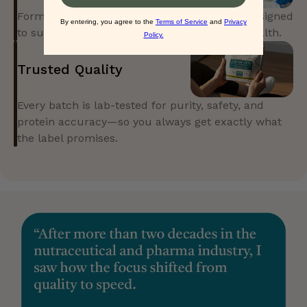
Formulated with evidence, not guesswork. Designed
to support real performance and everyday health.
Trusted Quality
Every batch is lab-tested for purity, safety, and
protein accuracy—so you always get exactly what
the label promises.