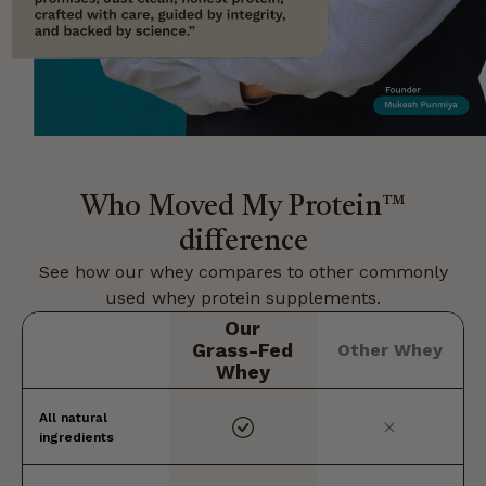
Who Moved My Protein™
difference
See how our whey compares to other commonly
used whey protein supplements.
Our
Grass-Fed
Other Whey
Whey
All natural
ingredients