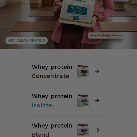
Whey protein
Concentrate
Whey protein
Isolate
Whey protein
Blend