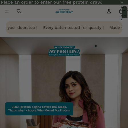
Place an order to enter our free protein draw!
Total
item
in
cart:
0
to your doorstep |
Every batch tested for quality |
Made with 