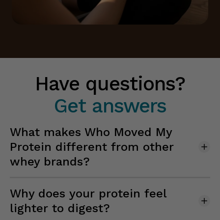
Have questions?
Get answers
What makes Who Moved My
Protein different from other
whey brands?
Why does your protein feel
lighter to digest?