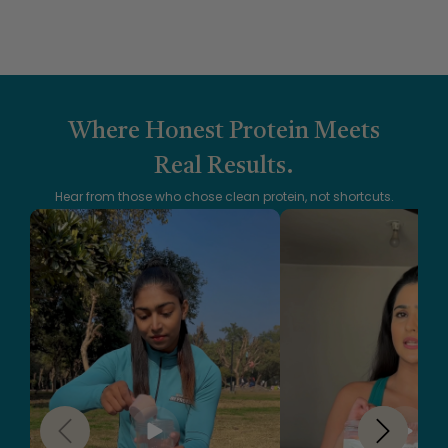
Where Honest Protein Meets
Real Results.
Hear from those who chose clean protein, not shortcuts.
Slide
1
of
5