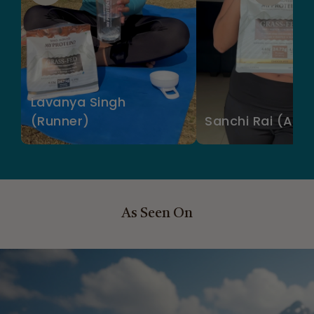
Lavanya Singh
(Runner)
Sanchi Rai (Acto
As Seen On