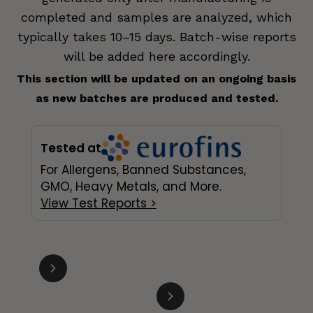
completed and samples are analyzed, which
typically takes 10–15 days. Batch-wise reports
will be added here accordingly.
This section will be updated on an ongoing basis
as new batches are produced and tested.
Tested at
For Allergens, Banned Substances,
GMO, Heavy Metals, and More.
View Test Reports >
Slide
1
of
3