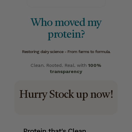
Who moved my
protein?
Restoring dairy science - From farms to formula.
Clean. Rooted. Real. with
100%
transparency
Hurry Stock up now!
Protein that's Clean.