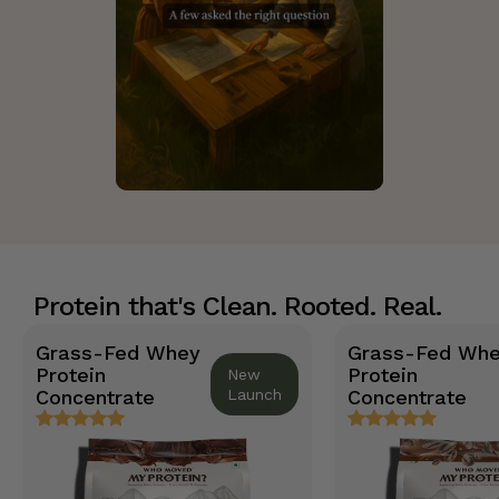
Protein that's Clean. Rooted. Real.
Grass-Fed Whey
Grass-Fed Wh
Protein
Protein
New
Concentrate
Launch
Concentrate